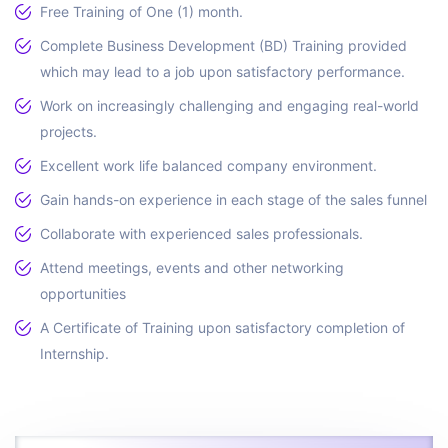
Free Training of One (1) month.
Complete Business Development (BD) Training provided
which may lead to a job upon satisfactory performance.
Work on increasingly challenging and engaging real-world
projects.
Excellent work life balanced company environment.
Gain hands-on experience in each stage of the sales funnel
Collaborate with experienced sales professionals.
Attend meetings, events and other networking
opportunities
A Certificate of Training upon satisfactory completion of
Internship.