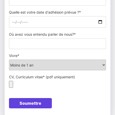
Quelle est votre date d'adhésion prévue ?*
Où avez vous entendu parler de nous?*
Vivre*
CV, Curriculum vitae* (pdf uniquement)