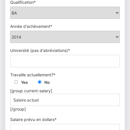
Qualification*
Année d'achèvement*
Université (pas d'abréviations)*
Travaille actuellement?*
Yes
No
[group current-salary]
[/group]
Salaire prévu en dollars*