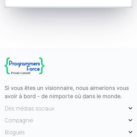
Si vous êtes un visionnaire, nous aimerions vous
avoir à bord - de nimporte où dans le monde.
Des médias sociaux
Compagnie
Blogues