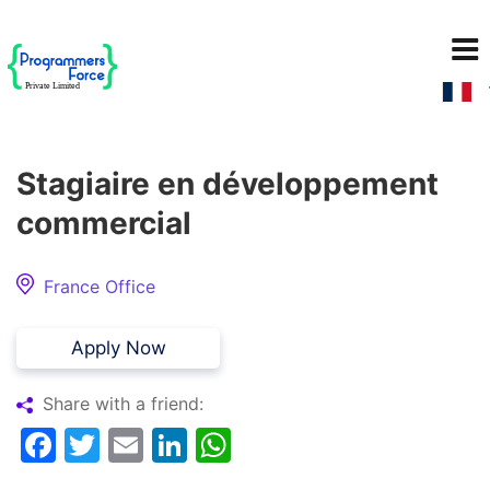
Stagiaire en développement
commercial
France Office
Apply Now
Share with a friend:
Facebook
Twitter
Email
LinkedIn
WhatsApp