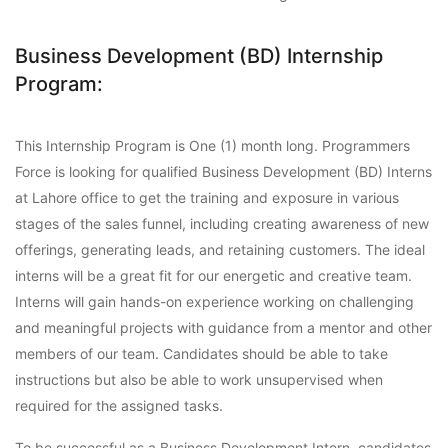
Business Development (BD) Internship
Program:
This Internship Program is One (1) month long. Programmers
Force is looking for qualified Business Development (BD) Interns
at Lahore office to get the training and exposure in various
stages of the sales funnel, including creating awareness of new
offerings, generating leads, and retaining customers. The ideal
interns will be a great fit for our energetic and creative team.
Interns will gain hands-on experience working on challenging
and meaningful projects with guidance from a mentor and other
members of our team. Candidates should be able to take
instructions but also be able to work unsupervised when
required for the assigned tasks.
To be successful as a Business Development Intern, candidates