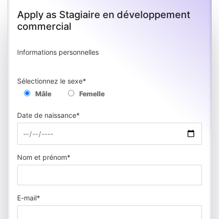
Apply as Stagiaire en développement
commercial
Informations personnelles
Sélectionnez le sexe*
Mâle
Femelle
Date de naissance*
Nom et prénom*
E-mail*