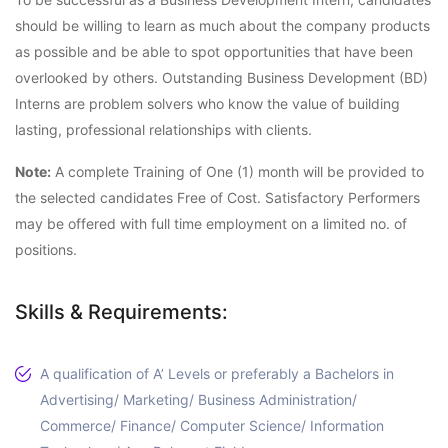
should be willing to learn as much about the company products
as possible and be able to spot opportunities that have been
overlooked by others. Outstanding Business Development (BD)
Interns are problem solvers who know the value of building
lasting, professional relationships with clients.
Note:
A complete Training of One (1) month will be provided to
the selected candidates Free of Cost. Satisfactory Performers
may be offered with full time employment on a limited no. of
positions.
Skills & Requirements:
A qualification of A’ Levels or preferably a Bachelors in
Advertising/ Marketing/ Business Administration/
Commerce/ Finance/ Computer Science/ Information