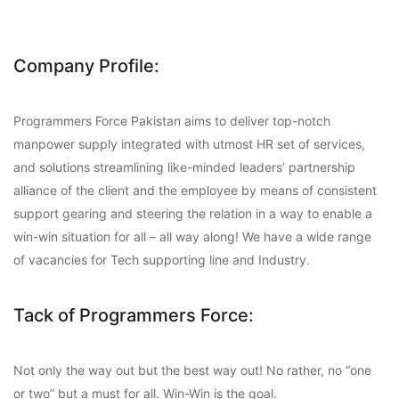
Company Profile:
Programmers Force Pakistan aims to deliver top-notch
manpower supply integrated with utmost HR set of services,
and solutions streamlining like-minded leaders’ partnership
alliance of the client and the employee by means of consistent
support gearing and steering the relation in a way to enable a
win-win situation for all – all way along! We have a wide range
of vacancies for Tech supporting line and Industry.
Tack of Programmers Force:
Not only the way out but the best way out! No rather, no “one
or two” but a must for all. Win-Win is the goal.