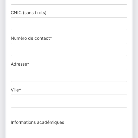
CNIC (sans tirets)
Numéro de contact*
Adresse*
Ville*
Informations académiques