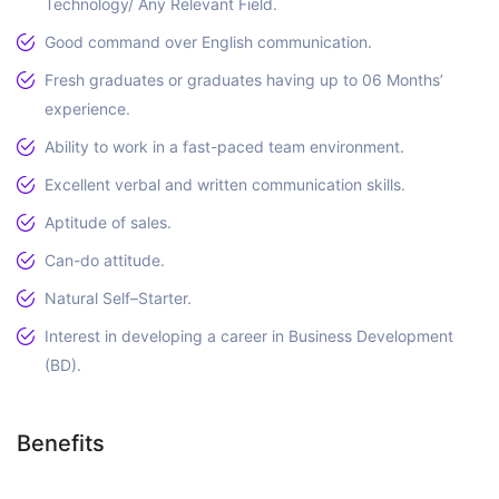
Technology/ Any Relevant Field.
Good command over English communication.
Fresh graduates or graduates having up to 06 Months’
experience.
Ability to work in a fast-paced team environment.
Excellent verbal and written communication skills.
Aptitude of sales.
Can-do attitude.
Natural Self–Starter.
Interest in developing a career in Business Development
(BD).
Benefits